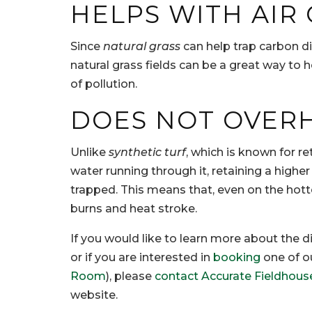
HELPS WITH AIR
Since
natural grass
can help trap carbon di
natural grass fields can be a great way to he
of pollution.
DOES NOT OVER
Unlike
synthetic turf
, which is known for 
water running through it, retaining a high
trapped. This means that, even on the hott
burns and heat stroke.
If you would like to learn more about the
or if you are interested in
booking
one of o
Room
), please
contact Accurate Fieldhous
website.