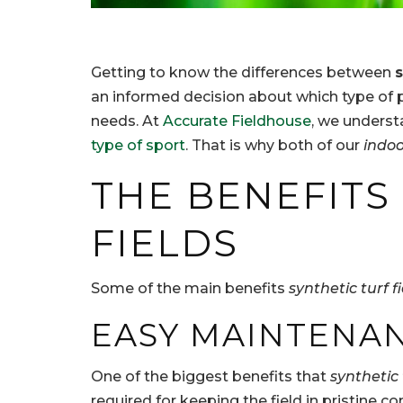
Getting to know the differences between
s
an informed decision about which type of p
needs. At
Accurate Fieldhouse
, we underst
type of sport
. That is why both of our
indoo
THE BENEFITS
FIELDS
Some of the main benefits
synthetic turf f
EASY MAINTENA
One of the biggest benefits that
synthetic 
required for keeping the field in pristine co