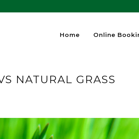
Home
Online Booki
 VS NATURAL GRASS