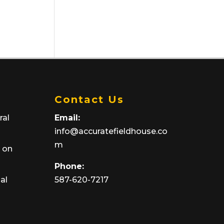
Contact Us
ral
Email:
info@accuratefieldhouse.co
m
y on
Phone:
ial
587-620-7217‬