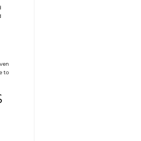
d
d
Even
e to
S