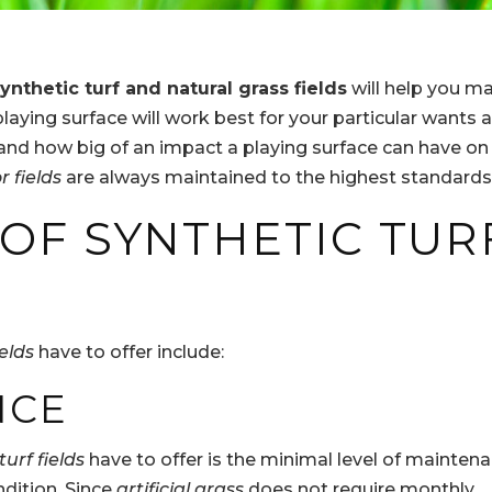
ynthetic turf and natural grass fields
will help you m
laying surface will work best for your particular wants 
and how big of an impact a playing surface can have on
r fields
are always maintained to the highest standards
 OF SYNTHETIC TUR
ields
have to offer include:
NCE
turf fields
have to offer is the minimal level of mainten
ndition. Since
artificial grass
does not require monthly