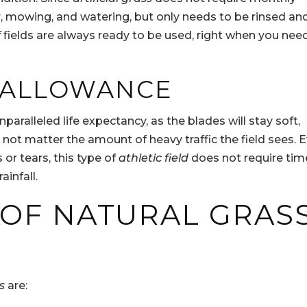
r, mowing, and watering, but only needs to be rinsed an
f
fields are always ready to be used, right when you nee
C ALLOWANCE
paralleled life expectancy, as the blades will stay soft,
 not matter the amount of heavy traffic the field sees. 
or tears, this type of
athletic field
does not require tim
infall.
 OF NATURAL GRAS
s
are: