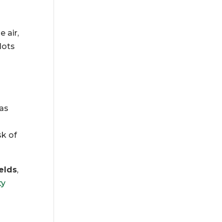
 air,
lots
as
sk of
ields
,
ty