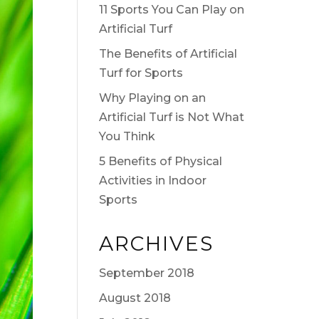
11 Sports You Can Play on
Artificial Turf
The Benefits of Artificial
Turf for Sports
Why Playing on an
Artificial Turf is Not What
You Think
5 Benefits of Physical
Activities in Indoor
Sports
ARCHIVES
September 2018
August 2018