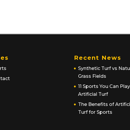
es
Recent News
rts
Synthetic Turf vs Natu
Grass Fields
tact
11 Sports You Can Pla
Artificial Turf
The Benefits of Artific
Turf for Sports