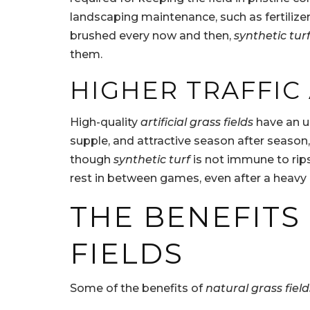
landscaping maintenance, such as fertilize
brushed every now and then,
synthetic tur
them.
HIGHER TRAFFI
High-quality
artificial grass fields
have an un
supple, and attractive season after season,
though
synthetic turf
is not immune to rips 
rest in between games, even after a heavy ra
THE BENEFITS
FIELDS
Some of the benefits of
natural grass field