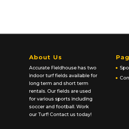
About Us
Pag
Accurate Fieldhouse has two
Spo
indoor turf fields available for
Con
long term and short term
rentals. Our fields are used
for various sports including
soccer and football. Work
our Turf! Contact us today!