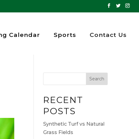
ng Calendar
Sports
Contact Us
RECENT
POSTS
Synthetic Turf vs Natural
Grass Fields