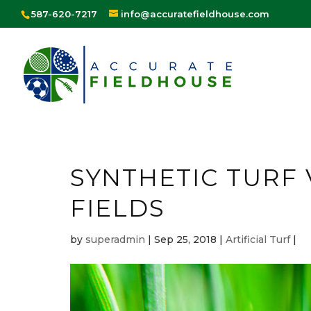
587-620-7217
info@accuratefieldhouse.com
SYNTHETIC TURF
FIELDS
by
superadmin
|
Sep 25, 2018
|
Artificial Turf
|