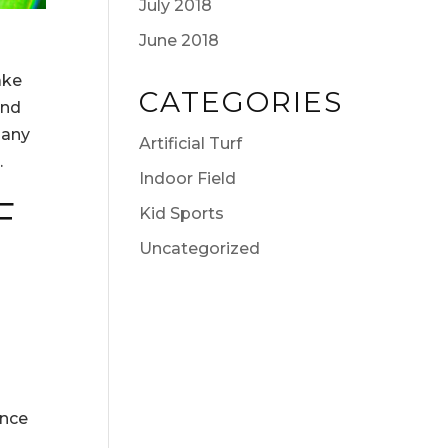
July 2018
June 2018
ake
CATEGORIES
and
 any
Artificial Turf
.
Indoor Field
F
Kid Sports
Uncategorized
ance