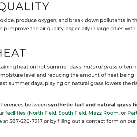
 QUALITY
oxide, produce oxygen, and break down pollutants in the
lp improve the air quality, especially in large cities with 
HEAT
retaining heat on hot summer days,
natural grass
often h
er moisture level and reducing the amount of heat being
est summer days, playing on natural grass lowers the ri
 differences between
synthetic turf and natural grass f
ur
facilities
(
North Field
,
South Field
,
Mezz Room
, or
Par
e
at 587-620-7217 or by filling out a contact form on our