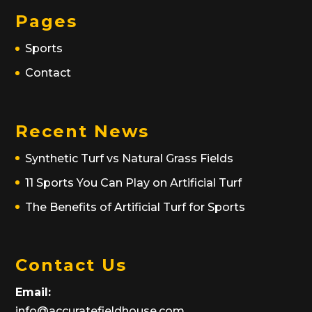
Pages
Sports
Contact
Recent News
Synthetic Turf vs Natural Grass Fields
11 Sports You Can Play on Artificial Turf
The Benefits of Artificial Turf for Sports
Contact Us
Email:
info@accuratefieldhouse.com