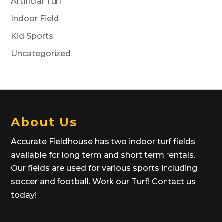
Artificial Turf
Indoor Field
Kid Sports
Uncategorized
About Us
Accurate Fieldhouse has two indoor turf fields
available for long term and short term rentals.
Our fields are used for various sports including
soccer and football. Work our Turf! Contact us
today!