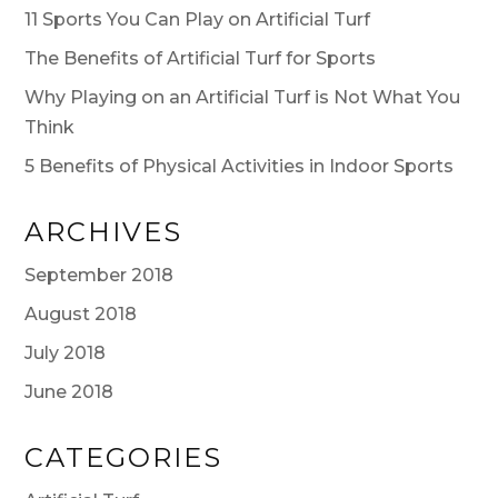
11 Sports You Can Play on Artificial Turf
The Benefits of Artificial Turf for Sports
Why Playing on an Artificial Turf is Not What You
Think
5 Benefits of Physical Activities in Indoor Sports
ARCHIVES
September 2018
August 2018
July 2018
June 2018
CATEGORIES