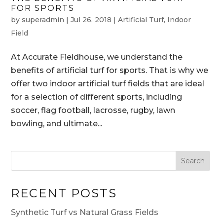
FOR SPORTS
by
superadmin
|
Jul 26, 2018
|
Artificial Turf
,
Indoor
Field
At Accurate Fieldhouse, we understand the
benefits of artificial turf for sports. That is why we
offer two indoor artificial turf fields that are ideal
for a selection of different sports, including
soccer, flag football, lacrosse, rugby, lawn
bowling, and ultimate...
RECENT POSTS
Synthetic Turf vs Natural Grass Fields