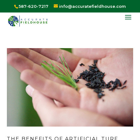
587-620-7217
info@accuratefieldhouse.com
THE BENEFITS OF ARTIFICIAL TURF